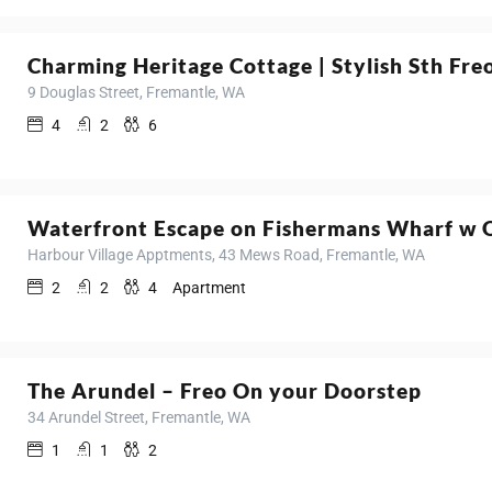
Charming Heritage Cottage | Stylish Sth Fre
9 Douglas Street, Fremantle, WA
4
2
6
Waterfront Escape on Fishermans Wharf w 
Harbour Village Apptments, 43 Mews Road, Fremantle, WA
2
2
4
Apartment
The Arundel – Freo On your Doorstep
34 Arundel Street, Fremantle, WA
1
1
2