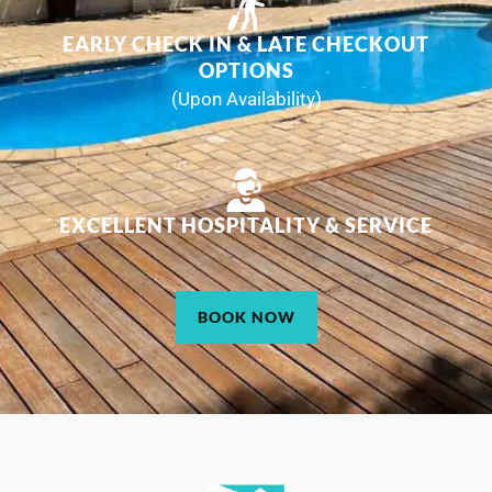
EARLY CHECK IN & LATE CHECKOUT
OPTIONS
(Upon Availability)
EXCELLENT HOSPITALITY & SERVICE
BOOK NOW