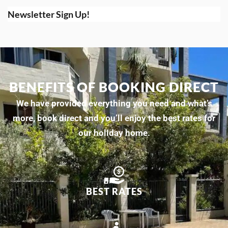
Newsletter Sign Up!
BENEFITS OF BOOKING DIRECT
We have provided everything you need and what’s
more, book direct and you’ll enjoy the best rates for
our holiday home.
BEST RATES