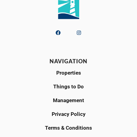
NAVIGATION
Properties
Things to Do
Management
Privacy Policy
Terms & Conditions