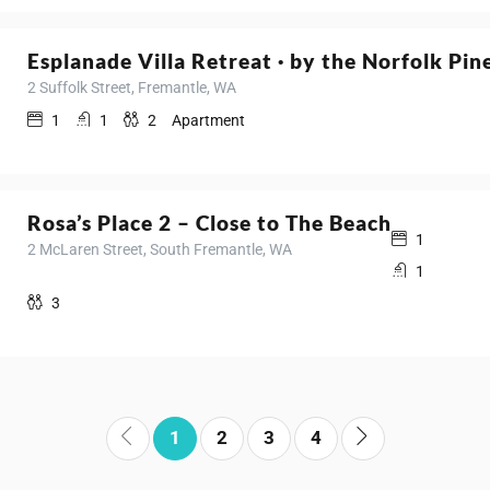
Esplanade Villa Retreat · by the Norfolk Pin
2 Suffolk Street, Fremantle, WA
1
1
2
Apartment
Rosa’s Place 2 – Close to The Beach
1
2 McLaren Street, South Fremantle, WA
1
3
1
2
3
4