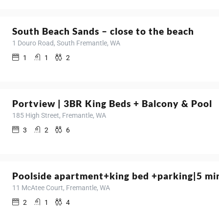
South Beach Sands – close to the beach
1 Douro Road, South Fremantle, WA
1
1
2
Portview | 3BR King Beds + Balcony & Pool
185 High Street, Fremantle, WA
3
2
6
Poolside apartment+king bed +parking|5 mi
11 McAtee Court, Fremantle, WA
2
1
4