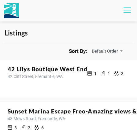
Listings
Sort By:
Default Order
42 Lilys Boutique West End
1
1
3
42 Cliff Street, Fremantle, WA
Sunset Marina Escape Freo-Amazing views &
43 Mews Road, Fremantle, WA
3
2
6