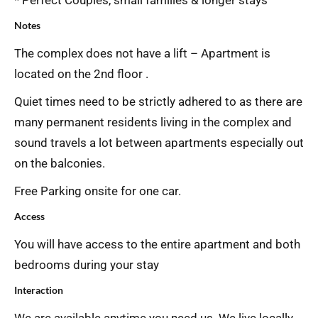
* Perfect Couples, small families & longer stays
Notes
The complex does not have a lift – Apartment is
located on the 2nd floor .
Quiet times need to be strictly adhered to as there are
many permanent residents living in the complex and
sound travels a lot between apartments especially out
on the balconies.
Free Parking onsite for one car.
Access
You will have access to the entire apartment and both
bedrooms during your stay
Interaction