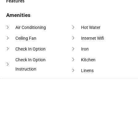
Features
Amenities
Air Conditioning
Hot Water
Ceiling Fan
Internet Wifi
Check In Option
Iron
Check In Option
Kitchen
Instruction
Linens
Cleaning Products
Microwave Oven
Clothes Drying Rack
Outdoor Seating
Coffee Maker
Oven
Conditioner
Pool
Cooking Basics
Private Entrance
Crockery Cutlery
Shampoo