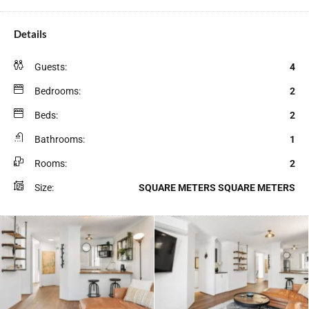
Details
Guests:
4
Bedrooms:
2
Beds:
2
Bathrooms:
1
Rooms:
2
Size:
SQUARE METERS SQUARE METERS