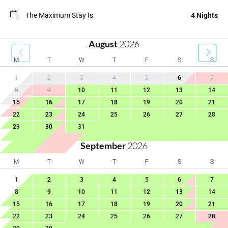
The Maximum Stay Is
4 Nights
August
2026
M
T
W
T
F
S
S
1
2
3
4
5
6
7
8
9
10
11
12
13
14
15
16
17
18
19
20
21
22
23
24
25
26
27
28
29
30
31
September
2026
M
T
W
T
F
S
S
1
2
3
4
5
6
7
8
9
10
11
12
13
14
15
16
17
18
19
20
21
22
23
24
25
26
27
28