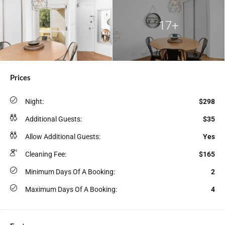
17+
Prices
Night:
$298
Additional Guests:
$35
Allow Additional Guests:
Yes
Cleaning Fee:
$165
Minimum Days Of A Booking:
2
Maximum Days Of A Booking:
4