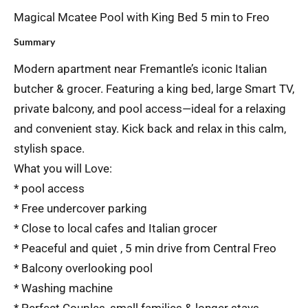
Magical Mcatee Pool with King Bed 5 min to Freo
Summary
Modern apartment near Fremantle’s iconic Italian
butcher & grocer. Featuring a king bed, large Smart TV,
private balcony, and pool access—ideal for a relaxing
and convenient stay. Kick back and relax in this calm,
stylish space.
What you will Love:
* pool access
* Free undercover parking
* Close to local cafes and Italian grocer
* Peaceful and quiet , 5 min drive from Central Freo
* Balcony overlooking pool
* Washing machine