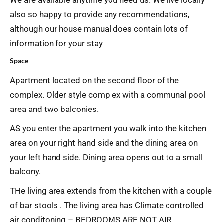
We are available anytime you need us. We live locally
also so happy to provide any recommendations,
although our house manual does contain lots of
information for your stay
Space
Apartment located on the second floor of the
complex. Older style complex with a communal pool
area and two balconies.
AS you enter the apartment you walk into the kitchen
area on your right hand side and the dining area on
your left hand side. Dining area opens out to a small
balcony.
THe living area extends from the kitchen with a couple
of bar stools . The living area has Climate controlled
air conditoning – BEDROOMS ARE NOT AIR