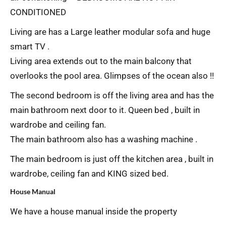
CONDITIONED
Living are has a Large leather modular sofa and huge
smart TV .
Living area extends out to the main balcony that
overlooks the pool area. Glimpses of the ocean also !!
The second bedroom is off the living area and has the
main bathroom next door to it. Queen bed , built in
wardrobe and ceiling fan.
The main bathroom also has a washing machine .
The main bedroom is just off the kitchen area , built in
wardrobe, ceiling fan and KING sized bed.
House Manual
We have a house manual inside the property