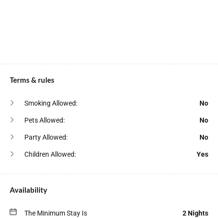
Deck Patio
Shower Gel
Dining Table
Smoke Detector
Fire Extinguisher
Stove
Free Parking
Toaster
Free Street Parking
Terms & rules
TV
Freezer
Wardrobe
Smoking Allowed:
No
Fridge
Washer
Pets Allowed:
No
Hair Dryer
Water Kettle
Party Allowed:
No
Hangers
Wine Glasses
Children Allowed:
Yes
Heating
Availability
The Minimum Stay Is
2 Nights