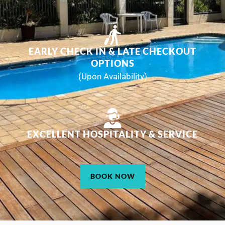
EARLY CHECK IN & LATE CHECKOUT
OPTIONS
(Upon Availability)
EXCELLENT HOSPITALITY & SERVICE
BOOK NOW