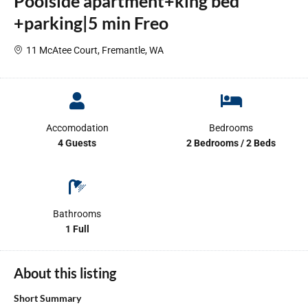
Poolside apartment+king bed
+parking|5 min Freo
11 McAtee Court, Fremantle, WA
Accomodation
Bedrooms
4 Guests
2 Bedrooms / 2 Beds
Bathrooms
1 Full
About this listing
Short Summary