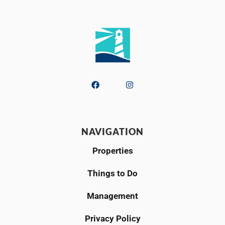
NAVIGATION
Properties
Things to Do
Management
Privacy Policy