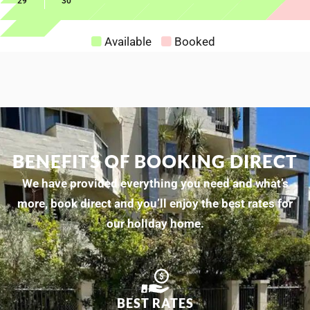
29
30
Available
Booked
BENEFITS OF BOOKING DIRECT
We have provided everything you need and what’s
more, book direct and you’ll enjoy the best rates for
our holiday home.
BEST RATES