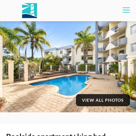
VIEW ALL PHOTOS