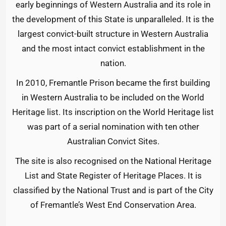
early beginnings of Western Australia and its role in
the development of this State is unparalleled. It is the
largest convict-built structure in Western Australia
and the most intact convict establishment in the
nation.
In 2010, Fremantle Prison became the first building
in Western Australia to be included on the World
Heritage list. Its inscription on the World Heritage list
was part of a serial nomination with ten other
Australian Convict Sites.
The site is also recognised on the National Heritage
List and State Register of Heritage Places. It is
classified by the National Trust and is part of the City
of Fremantle’s West End Conservation Area.