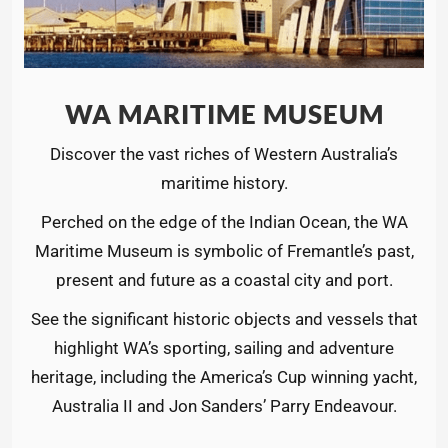
WA MARITIME MUSEUM
Discover the vast riches of Western Australia’s
maritime history.
Perched on the edge of the Indian Ocean, the WA
Maritime Museum is symbolic of Fremantle’s past,
present and future as a coastal city and port.
See the significant historic objects and vessels that
highlight WA’s sporting, sailing and adventure
heritage, including the America’s Cup winning yacht,
Australia II and Jon Sanders’ Parry Endeavour.