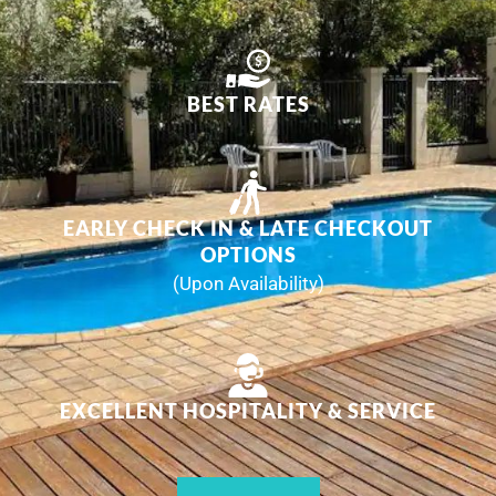
BEST RATES
EARLY CHECK IN & LATE CHECKOUT
OPTIONS
(Upon Availability)
EXCELLENT HOSPITALITY & SERVICE