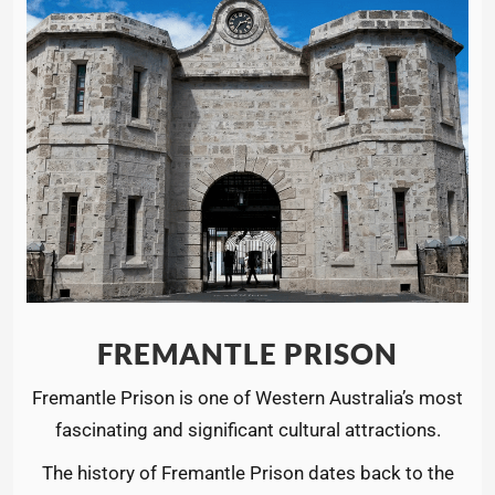
FREMANTLE PRISON
Fremantle Prison is one of Western Australia’s most
fascinating and significant cultural attractions.
The history of Fremantle Prison dates back to the