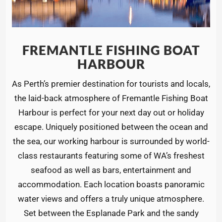
FREMANTLE FISHING BOAT
HARBOUR
As Perth’s premier destination for tourists and locals,
the laid-back atmosphere of Fremantle Fishing Boat
Harbour is perfect for your next day out or holiday
escape. Uniquely positioned between the ocean and
the sea, our working harbour is surrounded by world-
class restaurants featuring some of WA’s freshest
seafood as well as bars, entertainment and
accommodation. Each location boasts panoramic
water views and offers a truly unique atmosphere.
Set between the Esplanade Park and the sandy