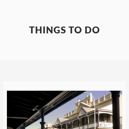
THINGS TO DO