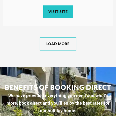
VISIT SITE
LOAD MORE
BENEFITS OF BOOKING DIRECT
We have provided everything you need and what’s
more, book direct and you’ll enjoy the best rates for
our holiday home.