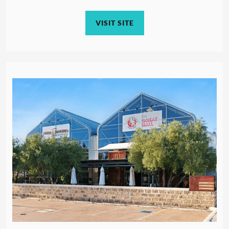
VISIT SITE