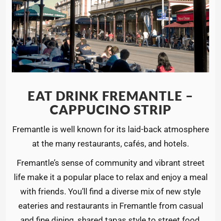
EAT DRINK FREMANTLE –
CAPPUCINO STRIP
Fremantle is well known for its laid-back atmosphere
at the many restaurants, cafés, and hotels.
Fremantle’s sense of community and vibrant street
life make it a popular place to relax and enjoy a meal
with friends. You’ll find a diverse mix of new style
eateries and restaurants in Fremantle from casual
and fine dining, shared tapas style to street food,