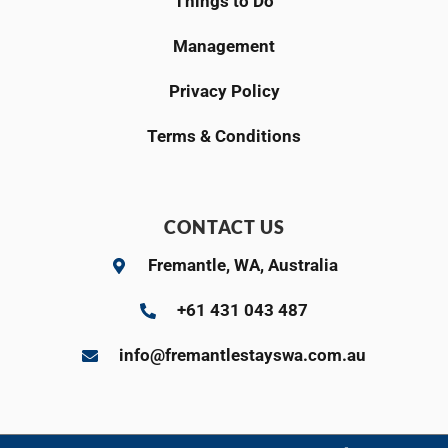
Things to Do
Management
Privacy Policy
Terms & Conditions
CONTACT US
Fremantle, WA, Australia
+61 431 043 487
info@fremantlestayswa.com.au