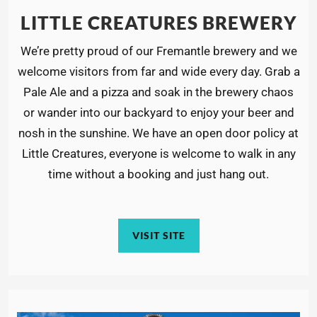
LITTLE CREATURES BREWERY
We’re pretty proud of our Fremantle brewery and we
welcome visitors from far and wide every day. Grab a
Pale Ale and a pizza and soak in the brewery chaos
or wander into our backyard to enjoy your beer and
nosh in the sunshine. We have an open door policy at
Little Creatures, everyone is welcome to walk in any
time without a booking and just hang out.
VISIT SITE