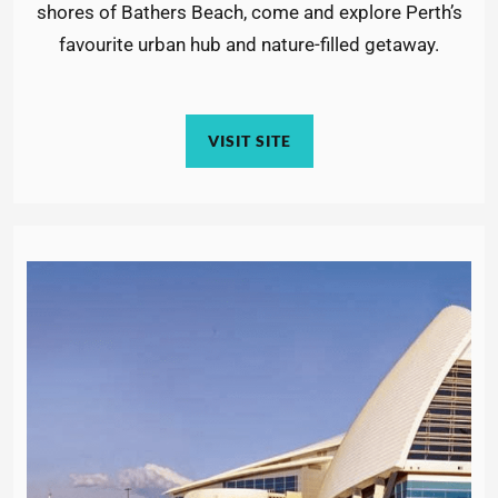
shores of Bathers Beach, come and explore Perth’s
favourite urban hub and nature-filled getaway.
VISIT SITE