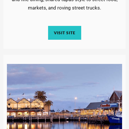
markets, and roving street trucks.
VISIT SITE