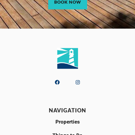
BOOK NOW
NAVIGATION
Properties