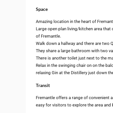
Space
Amazing location in the heart of Fremant
Large open plan living/kitchen area that
of Fremantle.
Walk down a hallway and there are two 
They share a large bathroom with two van
There is another toilet just next to the 
Relax in the swinging chair on on the bal
relaxing Gin at the Distillery just down th
Transit
Fremantle offers a range of convenient a
easy for visitors to explore the area and