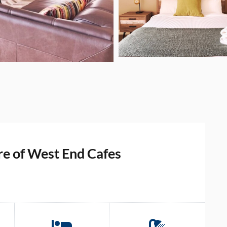
e of West End Cafes