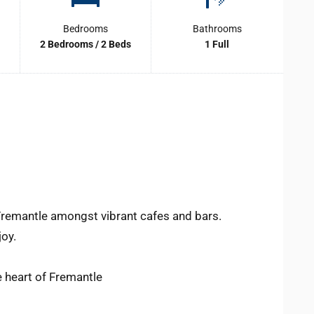
Bedrooms
Bathrooms
2 Bedrooms / 2 Beds
1 Full
 Fremantle amongst vibrant cafes and bars.
joy.
e heart of Fremantle