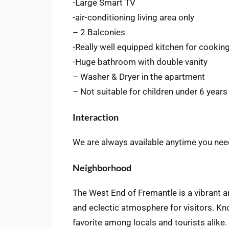
-Large Smart TV
-air-conditioning living area only
– 2 Balconies
-Really well equipped kitchen for cookin
-Huge bathroom with double vanity
– Washer & Dryer in the apartment
– Not suitable for children under 6 years
Interaction
We are always available anytime you nee
Neighborhood
The West End of Fremantle is a vibrant a
and eclectic atmosphere for visitors. Kn
favorite among locals and tourists alike. 