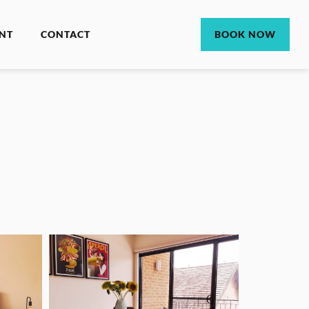
NT
CONTACT
BOOK NOW