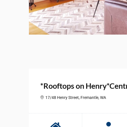
*Rooftops on Henry*Centr
17/48 Henry Street, Fremantle, WA