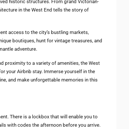
ved historic structures. From grand Victorian-
itecture in the West End tells the story of
ent access to the city’s bustling markets,
ique boutiques, hunt for vintage treasures, and
mantle adventure.
and proximity to a variety of amenities, the West
for your Airbnb stay. Immerse yourself in the
isine, and make unforgettable memories in this
ent. There is a lockbox that will enable you to
ails with codes the afternoon before you arrive.