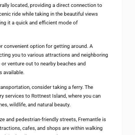
rally located, providing a direct connection to
cenic ride while taking in the beautiful views
ing it a quick and efficient mode of
r convenient option for getting around. A
ting you to various attractions and neighboring
 or venture out to nearby beaches and
 available.
ansportation, consider taking a ferry. The
y services to Rottnest Island, where you can
s, wildlife, and natural beauty.
ze and pedestrian-friendly streets, Fremantle is
tractions, cafes, and shops are within walking