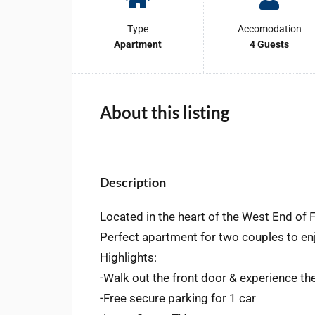
Type
Accomodation
Apartment
4 Guests
About this listing
Description
Located in the heart of the West End of
Perfect apartment for two couples to en
Highlights:
-Walk out the front door & experience th
-Free secure parking for 1 car