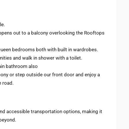
le.
 opens out to a balcony overlooking the Rooftops
Queen bedrooms both with built in wardrobes.
ities and walk in shower with a toilet.
main bathroom also
cony or step outside our front door and enjoy a
e road.
nd accessible transportation options, making it
 beyond.