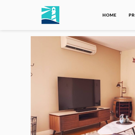
HOME
PR