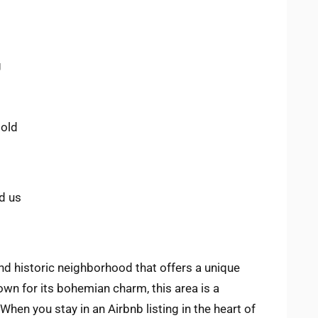
g
 old
d us
nd historic neighborhood that offers a unique
own for its bohemian charm, this area is a
When you stay in an Airbnb listing in the heart of