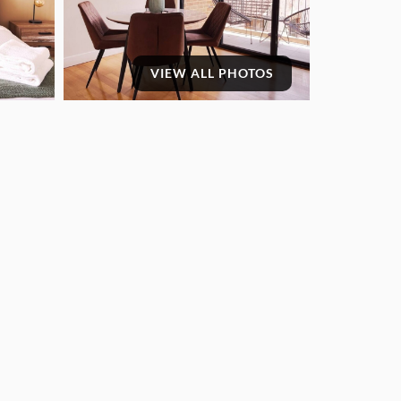
VIEW ALL PHOTOS