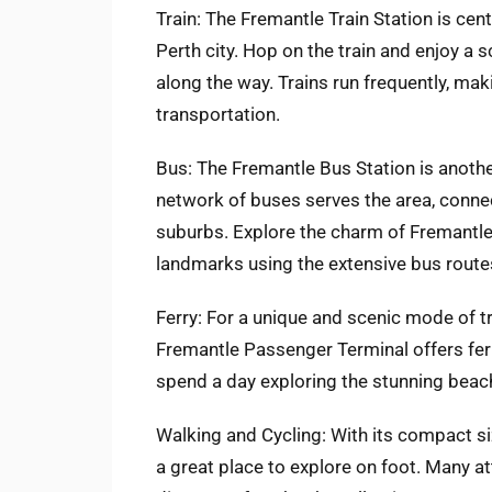
Train: The Fremantle Train Station is cent
Perth city. Hop on the train and enjoy a s
along the way. Trains run frequently, mak
transportation.
Bus: The Fremantle Bus Station is anothe
network of buses serves the area, connec
suburbs. Explore the charm of Fremantle
landmarks using the extensive bus routes
Ferry: For a unique and scenic mode of tr
Fremantle Passenger Terminal offers ferr
spend a day exploring the stunning beache
Walking and Cycling: With its compact si
a great place to explore on foot. Many at