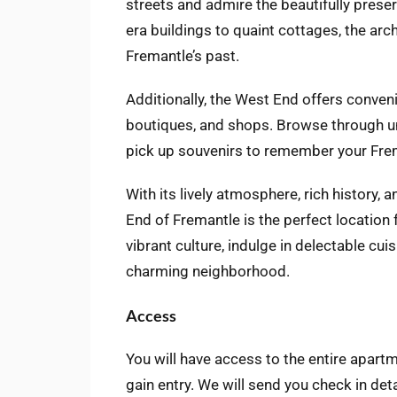
streets and admire the beautifully preser
era buildings to quaint cottages, the arch
Fremantle’s past.
Additionally, the West End offers conveni
boutiques, and shops. Browse through un
pick up souvenirs to remember your Fre
With its lively atmosphere, rich history, 
End of Fremantle is the perfect location 
vibrant culture, indulge in delectable cu
charming neighborhood.
Access
You will have access to the entire apartm
gain entry. We will send you check in det