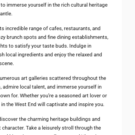
to immerse yourself in the rich cultural heritage
antle.
ts incredible range of cafes, restaurants, and
zy brunch spots and fine dining establishments,
ights to satisfy your taste buds. Indulge in
h local ingredients and enjoy the relaxed and
scene.
 numerous art galleries scattered throughout the
admire local talent, and immerse yourself in
nown for. Whether you’re a seasoned art lover or
s in the West End will captivate and inspire you.
 discover the charming heritage buildings and
t character. Take a leisurely stroll through the