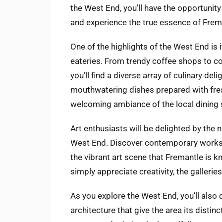
the West End, you’ll have the opportunity 
and experience the true essence of Frem
One of the highlights of the West End is i
eateries. From trendy coffee shops to co
you’ll find a diverse array of culinary del
mouthwatering dishes prepared with fres
welcoming ambiance of the local dining 
Art enthusiasts will be delighted by the
West End. Discover contemporary works, 
the vibrant art scene that Fremantle is k
simply appreciate creativity, the gallerie
As you explore the West End, you’ll also
architecture that give the area its distinc