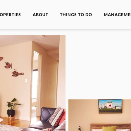
OPERTIES
ABOUT
THINGS TO DO
MANAGEME