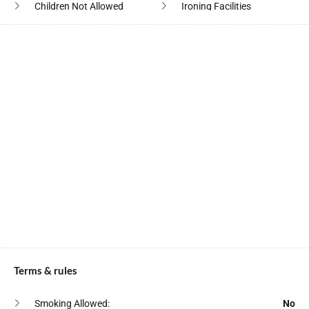
Children Not Allowed
Ironing Facilities
Cleaning Products
Is Near Ocean
Cleaning With
Kitchen
Disinfectants
Laundromat Nearby
Clothes Drying Rack
Linens
Coffee
Microwave Oven
Coffee Maker
Outdoor Lighting
Conditioner
Outdoor Seating
Contactless Checkin
Oven
Cooking Basics
Pack N Play Travel Crib
Crockery Cutlery
Paid Off Premises Parking
Deadbolt Lock
Terms & rules
Pots Pans
Deck Patio
Private Entrance
Smoking Allowed:
No