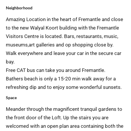
Neighborhood
Amazing Location in the heart of Fremantle and close
to the new Walyal Koort building with the Fremantle
Visitors Centre is located. Bars, restaurants, music,
museums,art galleries and op shopping close by.
Walk everywhere and leave your car in the secure car
bay.
Free CAT bus can take you around Fremantle.
Bathers beach is only a 15-20 min walk away for a
refreshing dip and to enjoy some wonderful sunsets.
Space
Meander through the magnificent tranquil gardens to
the front door of the Loft. Up the stairs you are
welcomed with an open plan area containing both the