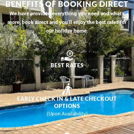
BENEFITS OF BOOKING DIRECT
We have provided everything you need and what’s
more, book direct and you’ll enjoy the best rates for
our holiday home.
BEST RATES
EARLY CHECK IN & LATE CHECKOUT
OPTIONS
(Upon Availability)