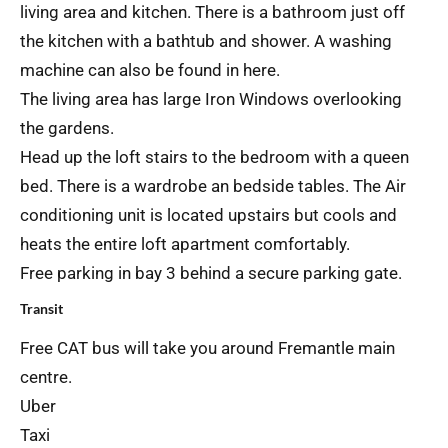
living area and kitchen. There is a bathroom just off
the kitchen with a bathtub and shower. A washing
machine can also be found in here.
The living area has large Iron Windows overlooking
the gardens.
Head up the loft stairs to the bedroom with a queen
bed. There is a wardrobe an bedside tables. The Air
conditioning unit is located upstairs but cools and
heats the entire loft apartment comfortably.
Free parking in bay 3 behind a secure parking gate.
Transit
Free CAT bus will take you around Fremantle main
centre.
Uber
Taxi