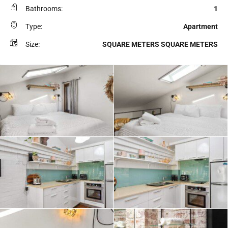
Bathrooms:
1
Type:
Apartment
Size:
SQUARE METERS SQUARE METERS