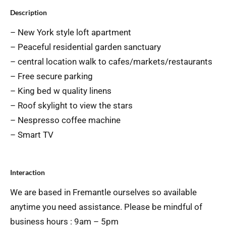
Description
– New York style loft apartment
– Peaceful residential garden sanctuary
– central location walk to cafes/markets/restaurants
– Free secure parking
– King bed w quality linens
– Roof skylight to view the stars
– Nespresso coffee machine
– Smart TV
Interaction
We are based in Fremantle ourselves so available
anytime you need assistance. Please be mindful of
business hours : 9am – 5pm