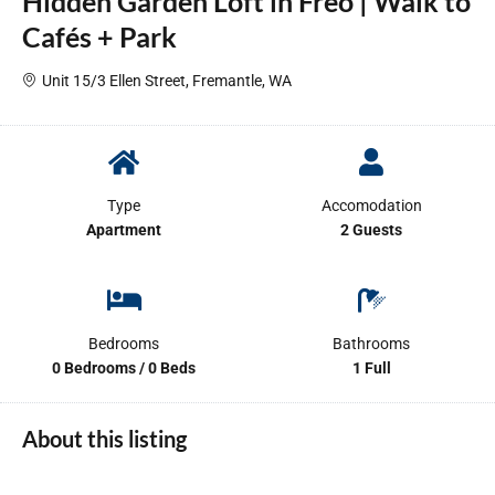
Hidden Garden Loft in Freo | Walk to
Cafés + Park
Unit 15/3 Ellen Street, Fremantle, WA
Type
Accomodation
Apartment
2 Guests
Bedrooms
Bathrooms
0 Bedrooms / 0 Beds
1 Full
About this listing