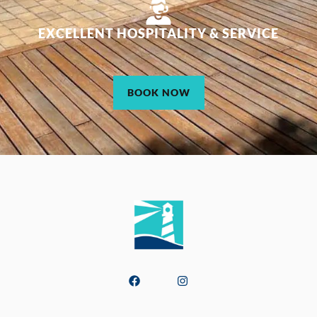
EXCELLENT HOSPITALITY & SERVICE
BOOK NOW