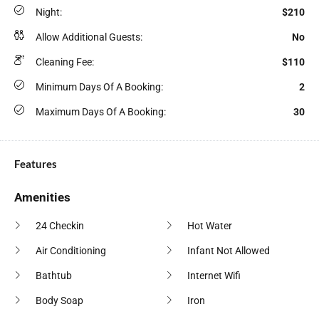
Night:
$210
Allow Additional Guests:
No
Cleaning Fee:
$110
Minimum Days Of A Booking:
2
Maximum Days Of A Booking:
30
Features
Amenities
24 Checkin
Hot Water
Air Conditioning
Infant Not Allowed
Bathtub
Internet Wifi
Body Soap
Iron