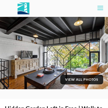
VIEW ALL PHOTOS