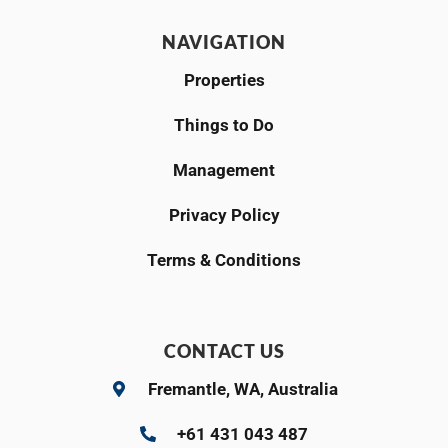
NAVIGATION
Properties
Things to Do
Management
Privacy Policy
Terms & Conditions
CONTACT US
Fremantle, WA, Australia
+61 431 043 487