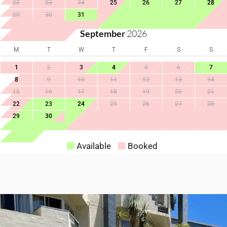
22
23
24
25
26
27
28
High Touch Surfaces
Wine Glasses
29
30
31
Cleaning With
September
2026
Disinfectants
M
T
W
T
F
S
S
1
2
3
4
5
6
7
8
9
10
11
12
13
14
15
16
17
18
19
20
21
22
23
24
25
26
27
28
29
30
Available
Booked