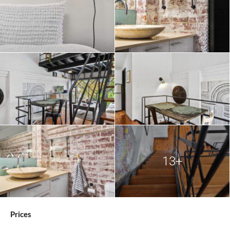
13+
Prices