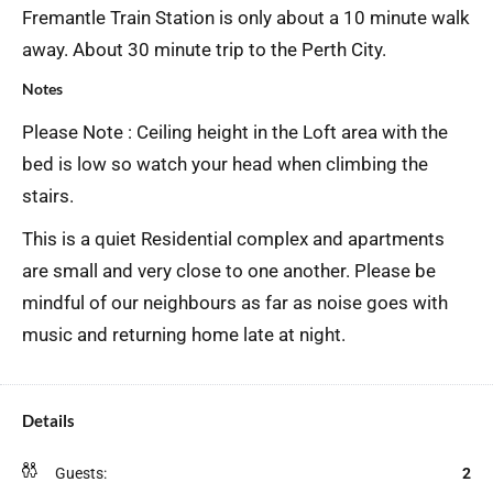
Fremantle Train Station is only about a 10 minute walk
away. About 30 minute trip to the Perth City.
Notes
Please Note : Ceiling height in the Loft area with the
bed is low so watch your head when climbing the
stairs.
This is a quiet Residential complex and apartments
are small and very close to one another. Please be
mindful of our neighbours as far as noise goes with
music and returning home late at night.
Details
Guests:
2