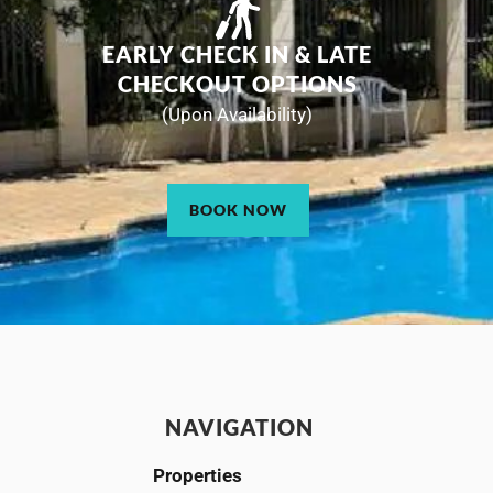
EARLY CHECK IN & LATE
CHECKOUT OPTIONS
(Upon Availability)
BOOK NOW
NAVIGATION
Properties