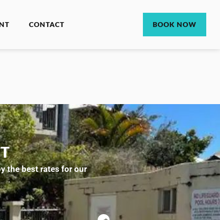
NT
CONTACT
BOOK NOW
CT
 the best rates for our