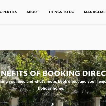
OPERTIES
ABOUT
THINGS TO DO
MANAGEME
ENEFITS OF BOOKING DIRE
ing you need and what’s more, book direct and you’ll enjoy
holiday home.