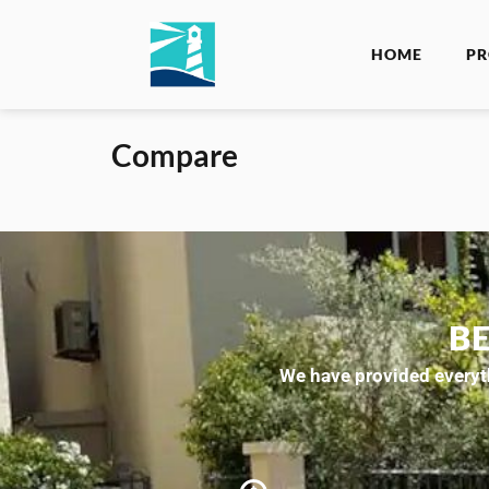
HOME
PR
Compare
B
We have provided everyth