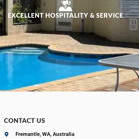
EXCELLENT HOSPITALITY & SERVICE
CONTACT US
Fremantle, WA, Australia