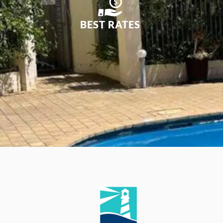
BEST RATES